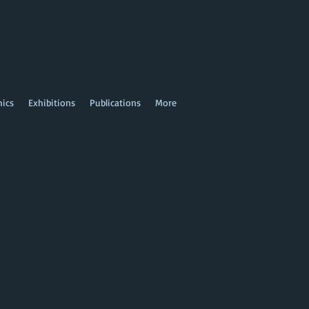
hics
Exhibitions
Publications
More