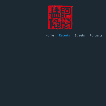
Home
Reports
Streets
Portraits