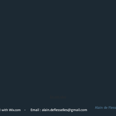
En voir plus
Alain de Fles
- Email :
alain.deflesselles@gmail.com
d with
Wix.com