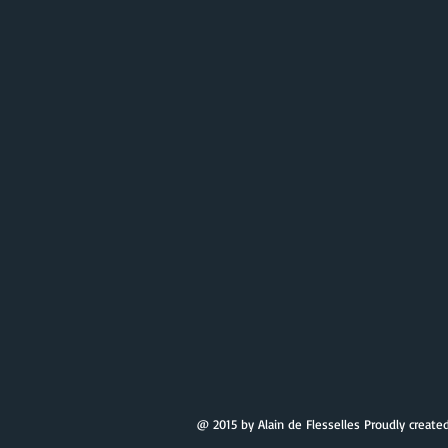
@ 2015 by Alain de Flesselles Proudly create