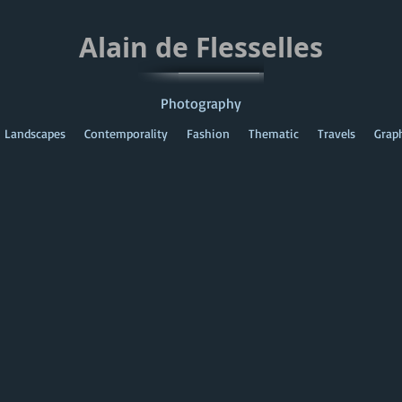
Alain de Flesselles
Photography
Landscapes
Contemporality
Fashion
Thematic
Travels
Grap