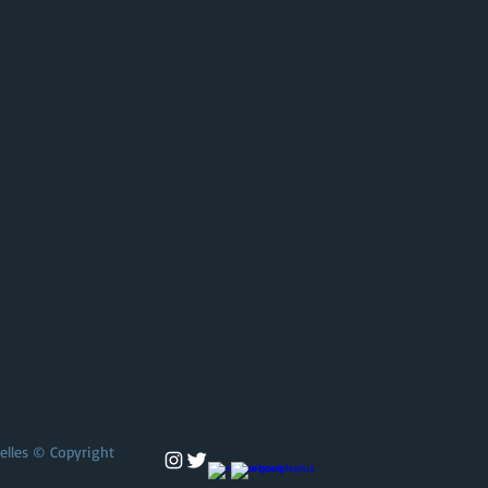
selles © Copyright