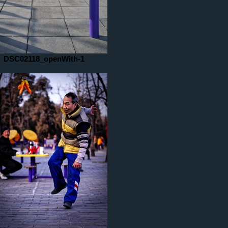
DSC02118_openWith-1