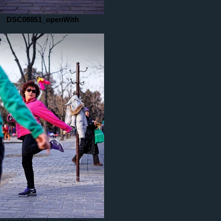
DSC08851_openWith