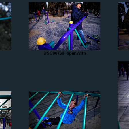
DSC08769_openWith