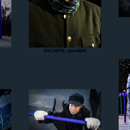
DSC08752_openWith