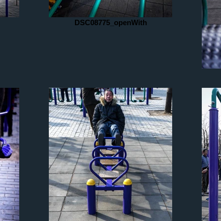
DSC08775_openWith