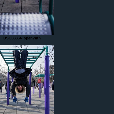
DSC08864_openWith