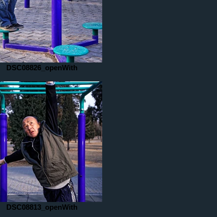
DSC08826_openWith
DSC08813_openWith