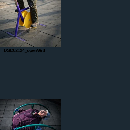
DSC02124_openWith