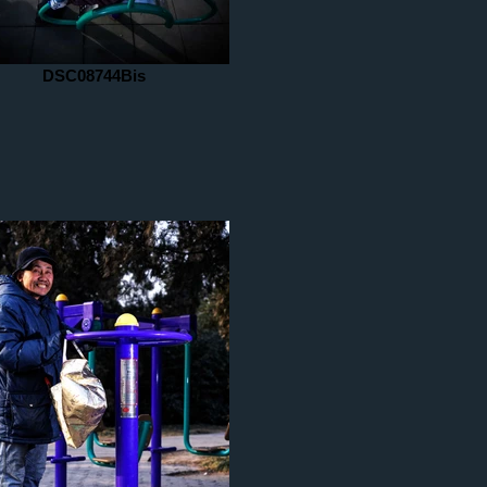
DSC08744Bis