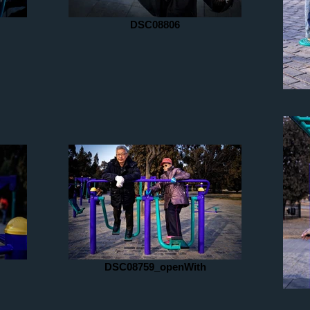
DSC08806
DSC08759_openWith