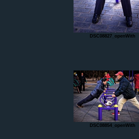
DSC08827_openWith
DSC08854_openWith