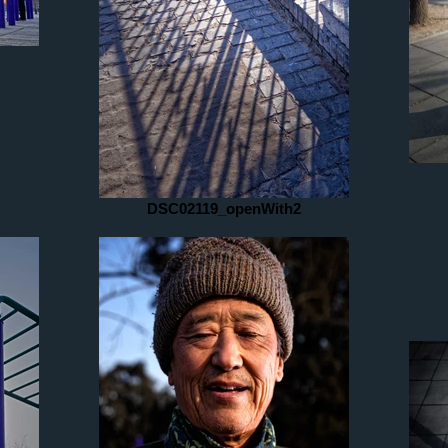
DSC02119_openWith2