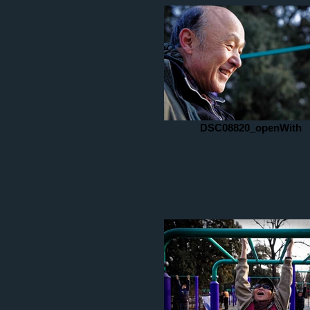
DSC08820_openWith