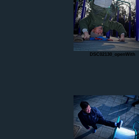
DSC02130_openWith