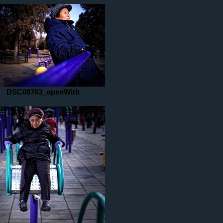
DSC08763_openWith