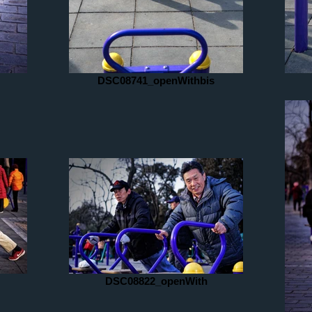
DSC08741_openWithbis
DSC08822_openWith