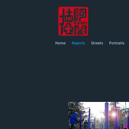
Home
Reports
Streets
Portraits