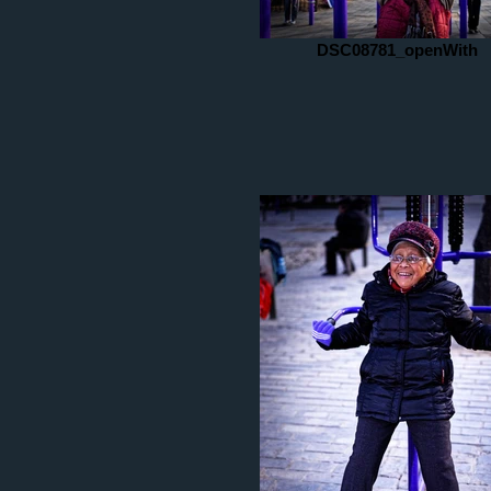
DSC08781_openWith