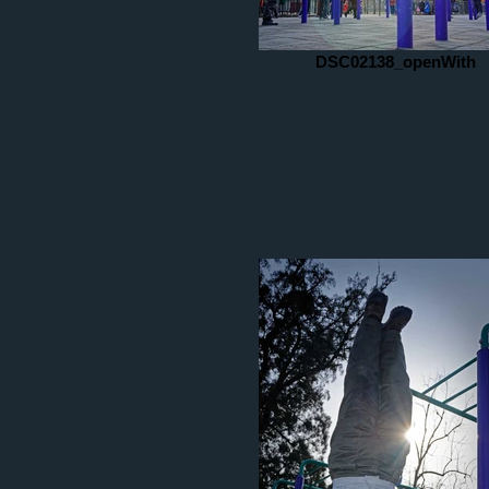
DSC02138_openWith