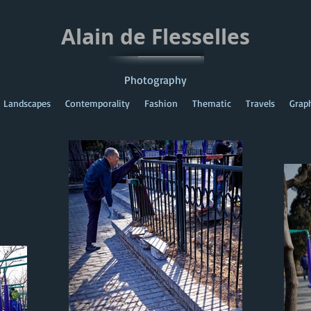
Alain de Flesselles
Photography
Landscapes
Contemporality
Fashion
Thematic
Travels
Grap