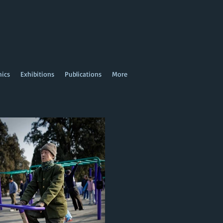
hics
Exhibitions
Publications
More