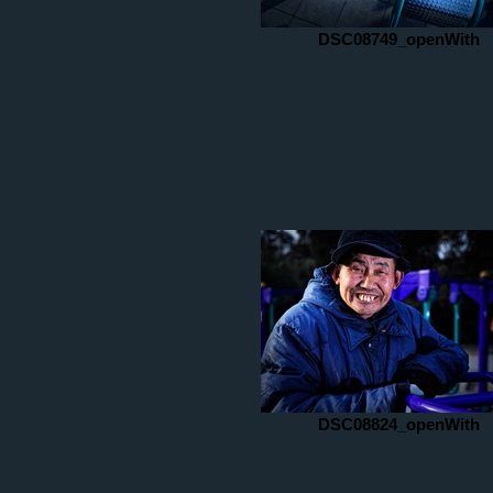
DSC08749_openWith
DSC08824_openWith