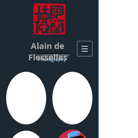
Alain de
Flesselles
Photography