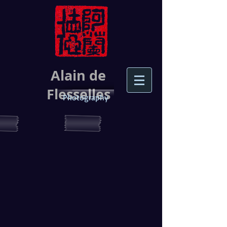
Alain de
Flesselles
Photography