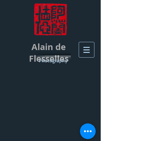
Alain de
Flesselles
Photography