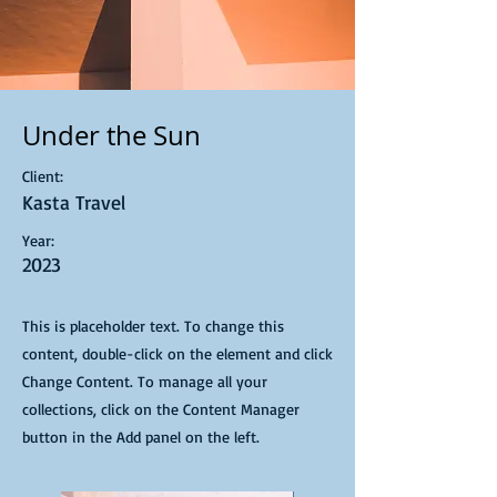
Under the Sun
Client:
Kasta Travel
Year:
2023
This is placeholder text. To change this
content, double-click on the element and click
Change Content. To manage all your
collections, click on the Content Manager
button in the Add panel on the left.